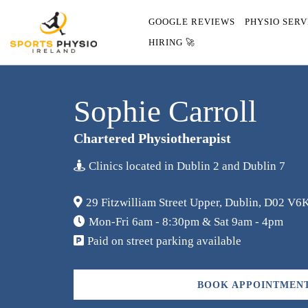
GOOGLE REVIEWS
PHYSIO SERV
HIRING 🚀
Sophie Carroll
Chartered Physiotherapist
Clinics located in Dublin 2 and Dublin 7
29 Fitzwilliam Street Upper, Dublin, D02 V6K
Mon-Fri 6am - 8:30pm & Sat 9am - 4pm
Paid on street parking available
BOOK APPOINTMENT