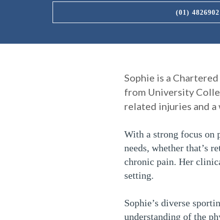
(01) 4826902
Sophie is a Chartered
from University Colle
related injuries and 
With a strong focus on p
needs, whether that’s re
chronic pain. Her clini
setting.
Sophie’s diverse sporti
understanding of the ph