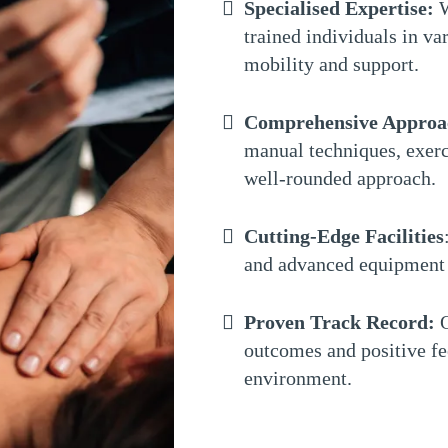
Specialised Expertise:
W
trained individuals in var
mobility and support.
Comprehensive Approa
manual techniques, exerc
well-rounded approach.
Cutting-Edge Facilities
and advanced equipment 
Proven Track Record:
O
outcomes and positive fe
environment.