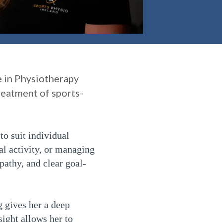
e in Physiotherapy
reatment of sports-
to suit individual
al activity, or managing
pathy, and clear goal-
g gives her a deep
sight allows her to