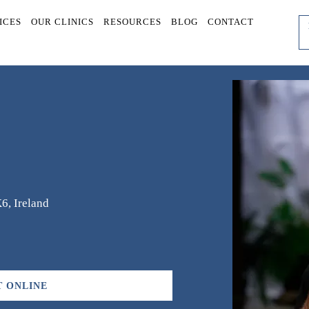
ICES
OUR CLINICS
RESOURCES
BLOG
CONTACT
6, Ireland
 ONLINE