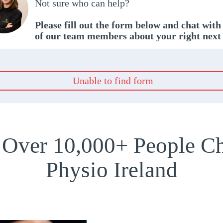
Not sure who can help?
Please fill out the form below and chat with
of our team members about your right next
Unable to find form
 Over 10,000+ People Ch
Physio Ireland