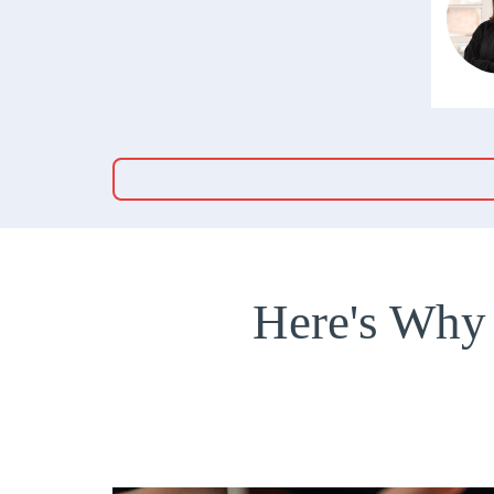
Here's Why