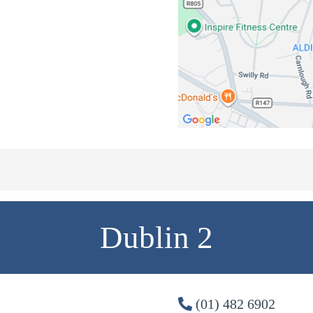
Dublin 2
(01) 482 6902