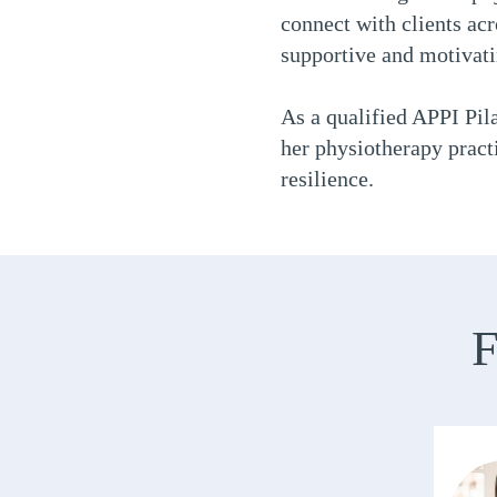
connect with clients acro
supportive and motivat
As a qualified APPI Pila
her physiotherapy practi
resilience.
F