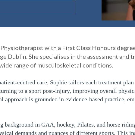
 Physiotherapist with a First Class Honours degre
ge Dublin. She specialises in the assessment and t
a wide range of musculoskeletal conditions.
atient-centred care, Sophie tailors each treatment plan 
turning to a sport post-injury, improving overall physic
cal approach is grounded in evidence-based practice, em
ng background in GAA, hockey, Pilates, and horse ridin
ysical demands and nuances of different sports. This in