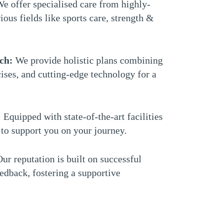
e offer specialised care from highly-
ious fields like sports care, strength &
ch:
We provide holistic plans combining
ises, and cutting-edge technology for a
: Equipped with state-of-the-art facilities
to support you on your journey.
ur reputation is built on successful
edback, fostering a supportive