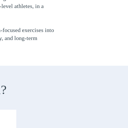
level athletes, in a
n-focused exercises into
ty, and long-term
n?