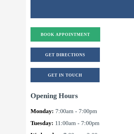
BOOK APPOINTMENT
GET DIRECTIONS
GET IN TOUCH
Opening Hours
Monday:
7:00am - 7:00pm
Tuesday:
11:00am - 7:00pm