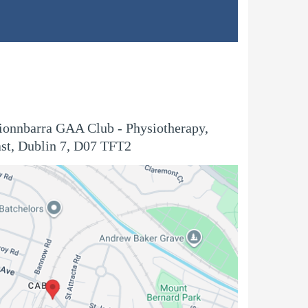
Fionnbarra GAA Club - Physiotherapy,
st, Dublin 7, D07 TFT2