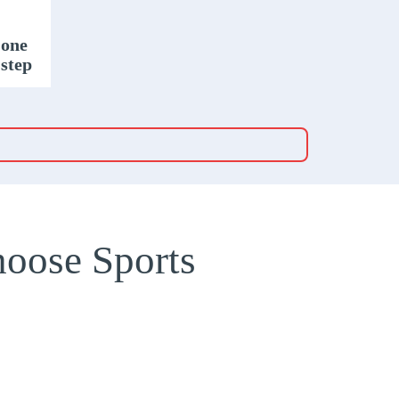
 one
 step
oose Sports