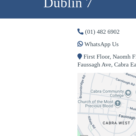
Dublin 7
(01) 482 6902
WhatsApp Us
First Floor, Naomh 
Faussagh
Ave, Cabra Ea