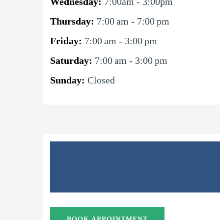
Wednesday:
7:00am - 3:00pm
Thursday:
7:00 am - 7:00 pm
Friday:
7:00 am - 3:00 pm
Saturday:
7:00 am - 3:00 pm
Sunday:
Closed
BOOK APPOINTMENT