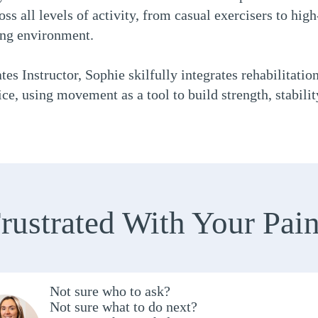
ss all levels of activity, from casual exercisers to high-
ing environment.
tes Instructor, Sophie skilfully integrates rehabilitatio
ce, using movement as a tool to build strength, stabili
rustrated With Your Pai
Not sure who to ask?
Not sure what to do next?