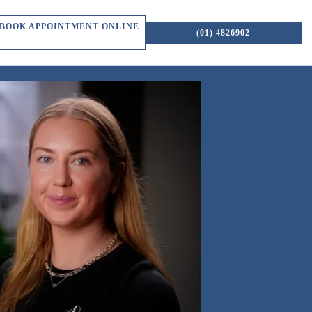
BOOK APPOINTMENT ONLINE
(01) 4826902