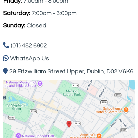
Friday:
7:00am - 8:00pm
Saturday:
7:00am - 3:00pm
Sunday:
Closed
(01) 482 6902
WhatsApp Us
29 Fitzwilliam Street Upper,
Dublin
, D02 V6K6