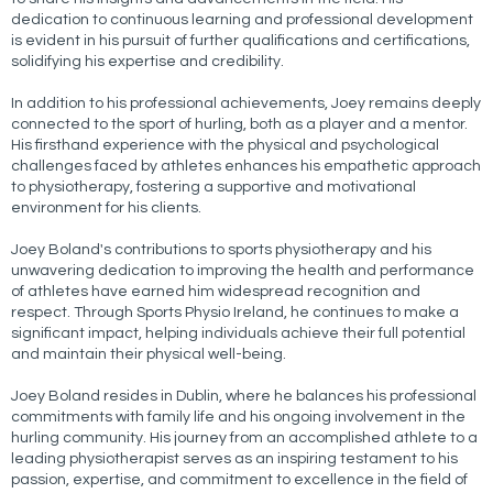
dedication to continuous learning and professional development
is evident in his pursuit of further qualifications and certifications,
solidifying his expertise and credibility.
In addition to his professional achievements, Joey remains deeply
connected to the sport of hurling, both as a player and a mentor.
His firsthand experience with the physical and psychological
challenges faced by athletes enhances his empathetic approach
to physiotherapy, fostering a supportive and motivational
environment for his clients.
Joey Boland's contributions to sports physiotherapy and his
unwavering dedication to improving the health and performance
of athletes have earned him widespread recognition and
respect. Through Sports Physio Ireland, he continues to make a
significant impact, helping individuals achieve their full potential
and maintain their physical well-being.
Joey Boland resides in Dublin, where he balances his professional
commitments with family life and his ongoing involvement in the
hurling community. His journey from an accomplished athlete to a
leading physiotherapist serves as an inspiring testament to his
passion, expertise, and commitment to excellence in the field of