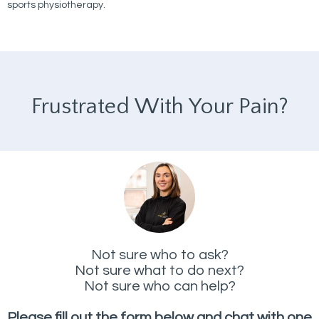
sports physiotherapy.
Frustrated With Your Pain?
Not sure who to ask?
Not sure what to do next?
Not sure who can help?
Please fill out the form below and chat with one