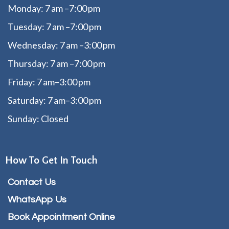
Monday: 7 am –7:00 pm
Tuesday: 7 am –7:00 pm
Wednesday: 7 am –3:00 pm
Thursday: 7 am –7:00 pm
Friday: 7 am–3:00 pm
Saturday: 7 am–3:00 pm
Sunday: Closed
How To Get In Touch
Contact Us
WhatsApp Us
Book Appointment Online