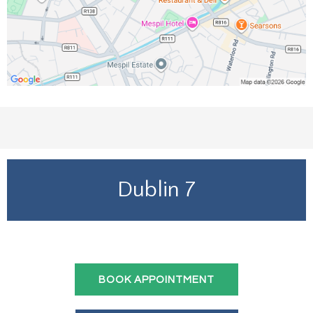
Dublin 7
BOOK APPOINTMENT