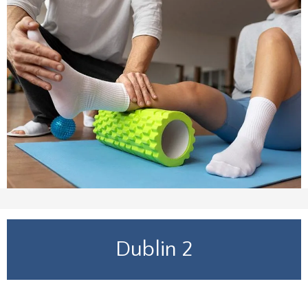
Dublin 2