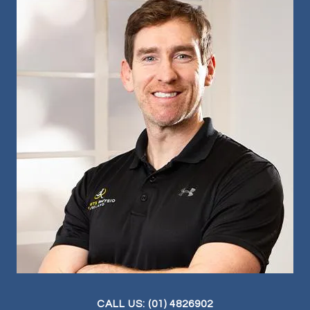
CALL US: (01) 4826902