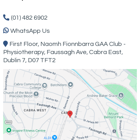
(01) 482 6902
WhatsApp Us
First Floor, Naomh Fionnbarra GAA Club -
Physiotherapy,
Faussagh
Ave, Cabra East,
Dublin 7, D07 TFT2