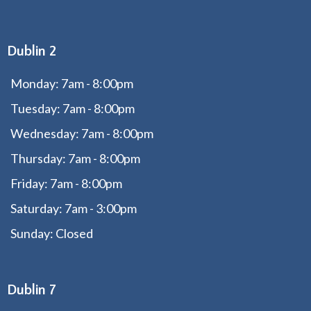
Dublin 2
Monday: 7am - 8:00pm
Tuesday: 7am - 8:00pm
Wednesday: 7am - 8:00pm
Thursday: 7am - 8:00pm
Friday: 7am - 8:00pm
Saturday: 7am - 3:00pm
Sunday: Closed
Dublin 7