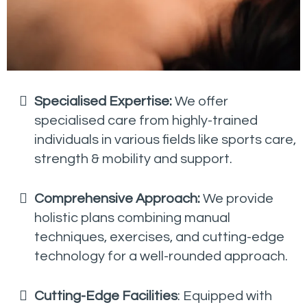
Specialised Expertise:
We offer
specialised care from highly-trained
individuals in various fields like sports care,
strength & mobility and support.
Comprehensive Approach:
We provide
holistic plans combining manual
techniques, exercises, and cutting-edge
technology for a well-rounded approach.
Cutting-Edge Facilities
: Equipped with