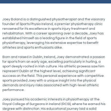
Joey Boland is a distinguished physiotherapist and the visionary
founder of Sports Physio Ireland, a premier physiotherapy clinic
renowned for its excellence in sports injury treatment and
rehabilitation. With a career spanning over a decade, Joey has
established himself as a leading figure in the field of sports
physiotherapy, leveraging his extensive expertise to benefit
athletes and sports enthusiasts alike.
Born and raised in Dublin, Ireland, Joey demonstrated a passion
for sports from an early age, excelling particularly in hurling, a
sport deeply rooted in Irish culture. His athletic prowess saw him
represent Dublin at the highest level, achieving significant
success on the field. This personal experience with competitive
sports provided Joey with a unique insight into the physical
demands and injury risks associated with high-level athletic
performance.
Joey pursued his academic interests in physiotherapy at the
Royal College of Surgeons in Ireland (RCSI), where he earned his
degree with distinction. His educational journey laid a solid