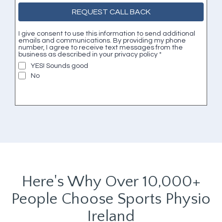
REQUEST CALL BACK
I give consent to use this information to send additional
emails and communications. By providing my phone
number, I agree to receive text messages from the
business as described in your privacy policy
*
YES! Sounds good
No
Here's Why Over 10,000+
People Choose Sports Physio
Ireland