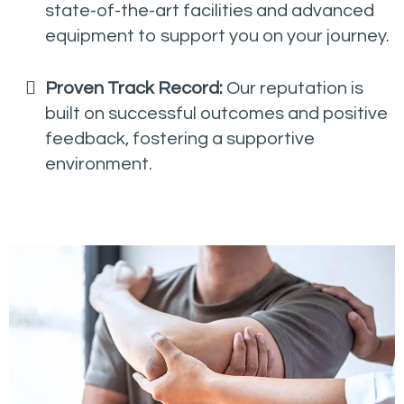
state-of-the-art facilities and advanced
equipment to support you on your journey.
Proven Track Record:
Our reputation is
built on successful outcomes and positive
feedback, fostering a supportive
environment.