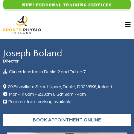
NEW! PERSONAL TRAINING SERVICES
Joseph Boland
Director
Clinics located in Dublin 2 and Dublin 7
29 Fitzwilliam Street Upper, Dublin, D02 V6K6, Ireland
Mon-Fri 6am - 8:30pm & Sat 9am - 4pm
Paid on street parking available
BOOK APPOINTMENT ONLINE