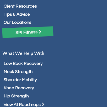
Client Resources
Tips & Advice
Our Locations
SPI Fitness
What We Help With
Low Back Recovery
Neck Strength
Shoulder Mobility
Knee Recovery
Hip Strength
View All Roadmaps