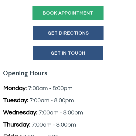
BOOK APPOINTMENT
GET DIRECTIONS
GET IN TOUCH
Opening Hours
Monday:
7:00am - 8:00pm
Tuesday:
7:00am - 8:00pm
Wednesday:
7:00am - 8:00pm
Thursday:
7:00am - 8:00pm