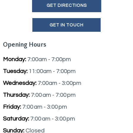
GET DIRECTIONS
GET IN TOUCH
Opening Hours
Monday:
7:00am - 7:00pm
Tuesday:
11:00am - 7:00pm
Wednesday:
7:00am - 3:00pm
Thursday:
7:00 am - 7:00 pm
Friday:
7:00 am - 3:00 pm
Saturday:
7:00 am - 3:00 pm
Sunday:
Closed