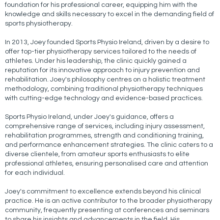
foundation for his professional career, equipping him with the
knowledge and skills necessary to excel in the demanding field of
sports physiotherapy.
In 2013, Joey founded Sports Physio Ireland, driven by a desire to
offer top-tier physiotherapy services tailored to the needs of
athletes. Under his leadership, the clinic quickly gained a
reputation for its innovative approach to injury prevention and
rehabilitation. Joey's philosophy centres on a holistic treatment
methodology, combining traditional physiotherapy techniques
with cutting-edge technology and evidence-based practices.
Sports Physio Ireland, under Joey's guidance, offers a
comprehensive range of services, including injury assessment,
rehabilitation programmes, strength and conditioning training,
and performance enhancement strategies. The clinic caters to a
diverse clientele, from amateur sports enthusiasts to elite
professional athletes, ensuring personalised care and attention
for each individual.
Joey's commitment to excellence extends beyond his clinical
practice. He is an active contributor to the broader physiotherapy
community, frequently presenting at conferences and seminars
to share his insights and advancements in the field. His