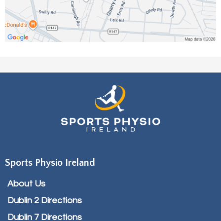
Sports Physio Ireland
About Us
Dublin 2 Directions
Dublin 7 Directions