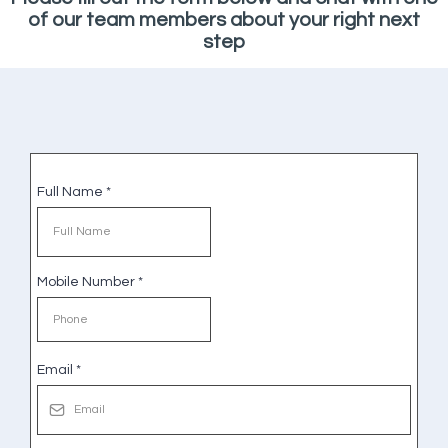
of our team members about your right next
step
Full Name
*
Mobile Number
*
Email
*