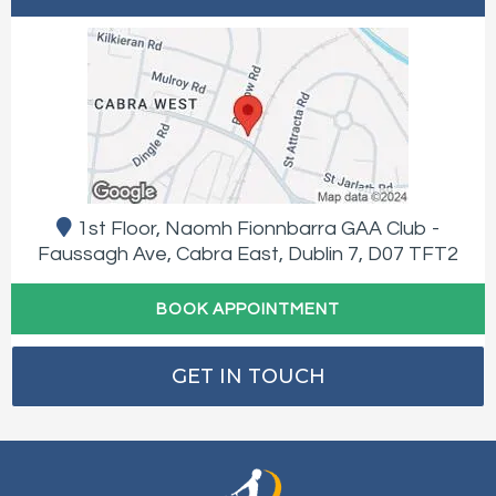
1st Floor, Naomh Fionnbarra GAA Club -
Faussagh Ave, Cabra East, Dublin 7, D07 TFT2
BOOK APPOINTMENT
GET IN TOUCH