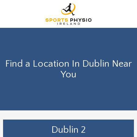
Find a Location In Dublin Near
You
Dublin 2