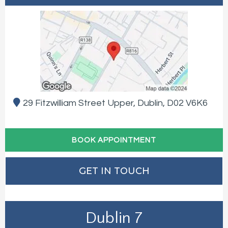
29 Fitzwilliam Street Upper, Dublin, D02 V6K6
BOOK APPOINTMENT
GET IN TOUCH
Dublin 7