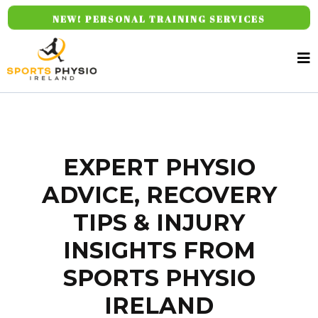
NEW! PERSONAL TRAINING SERVICES
EXPERT PHYSIO
ADVICE, RECOVERY
TIPS & INJURY
INSIGHTS FROM
SPORTS PHYSIO
IRELAND