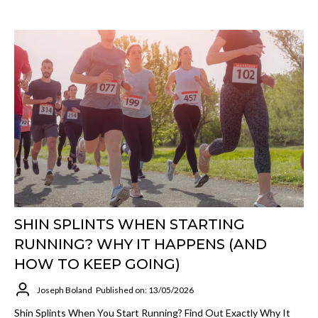
SHIN SPLINTS WHEN STARTING
RUNNING? WHY IT HAPPENS (AND
HOW TO KEEP GOING)
Joseph Boland
Published on: 13/05/2026
Shin Splints When You Start Running? Find Out Exactly Why It